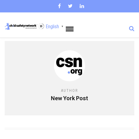
English
▼
AUTHOR
New York Post