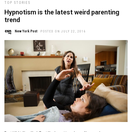
TOP STORIES
Hypnotism is the latest weird parenting
trend
New York Post
POSTED ON JULY 22, 2016