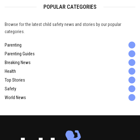
POPULAR CATEGORIES
Browse for the latest child safety news and stories by our popular
categories.
Parenting
Parenting Guides
Breaking News
Health
Top Stories
Safety
World News