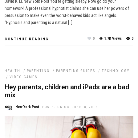
David K. Li, New York Post You’re getting sleepy. Now go do your
homework! A professional hypnotist claims she can use her powers of
persuasion to make even the worst-behaved kids act like angels.
“Hypnosis and parenting is a natural […]
0
1.7K Views
0
CONTINUE READING
HEALTH
/
PARENTING
/
PARENTING GUIDES
/
TECHNOLOGY
/
VIDEO GAMES
Hey parents, children and iPads are a bad
mix
New York Post
POSTED ON OCTOBER 18, 2015