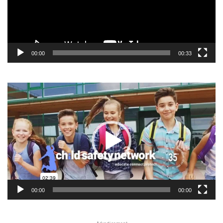
00:00
00:33
Video
Player
00:00
00:00