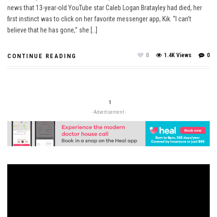
news that 13-year-old YouTube star Caleb Logan Bratayley had died, her
first instinct was to click on her favorite messenger app, Kik. “I can’t
believe that he has gone,” she […]
0
1.4K Views
0
CONTINUE READING
1
- Advertisement -
Video
Player