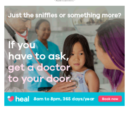
- Advertisement -