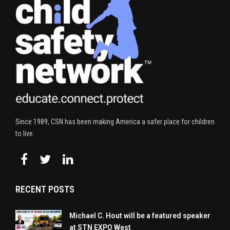
Since 1989, CSN has been making America a safer place for children
to live.
RECENT POSTS
Michael C. Hout will be a featured speaker
at STN EXPO West