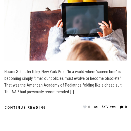
Naomi Schaefer Riley, New York Post “In a world where ‘screen time’ is
becoming simply ‘time,’ our policies must evolve or become obsolete.”
That was the American Academy of Pediatrics folding like a cheap suit.
The AAP had previously recommended […]
0
1.5K Views
0
CONTINUE READING