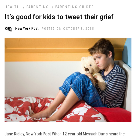
HEALTH
/
PARENTING
/
PARENTING GUIDES
It’s good for kids to tweet their grief
New York Post
POSTED ON OCTOBER 8, 2015
Jane Ridley, New York Post When 12-year-old Messiah Davis heard the