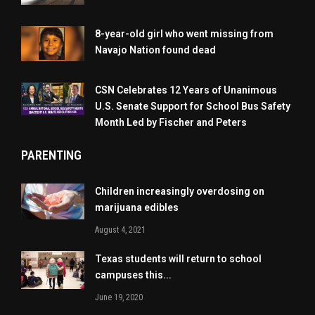
8-year-old girl who went missing from
Navajo Nation found dead
CSN Celebrates 12 Years of Unanimous
U.S. Senate Support for School Bus Safety
Month Led by Fischer and Peters
PARENTING
Children increasingly overdosing on
marijuana edibles
August 4, 2021
Texas students will return to school
campuses this...
June 19, 2020