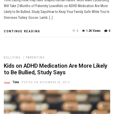
Will Take 2 Months of Paternity LeaveKids on ADHD Medication Are More
Likely to Be Bullied, Study SaysHow to Keep Your Family Safe While You’re
Overseas Turkey. Goose. Lamb. […]
0
1.2K Views
0
CONTINUE READING
BULLYING
/
PARENTING
Kids on ADHD Medication Are More Likely
to Be Bullied, Study Says
Time
POSTED ON NOVEMBER 20, 2015