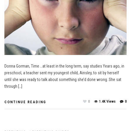
Donna Gorman, Time …at least in the long term, say studies Years ago, in
preschool, a teacher sent my youngest child, Ainsley, to sit by herself
until she was ready to talk about something she’d done wrong. She sat
through […]
0
1.4K Views
0
CONTINUE READING