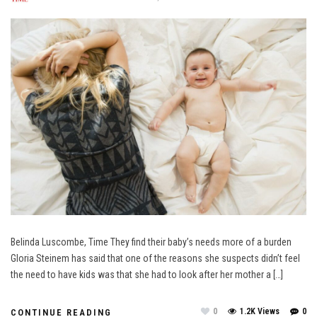
Belinda Luscombe, Time They find their baby’s needs more of a burden
Gloria Steinem has said that one of the reasons she suspects didn’t feel
the need to have kids was that she had to look after her mother a […]
0
1.2K Views
0
CONTINUE READING