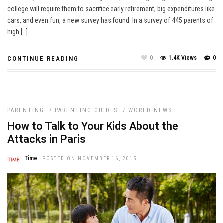
college will require them to sacrifice early retirement, big expenditures like
cars, and even fun, a new survey has found. In a survey of 445 parents of
high […]
0
1.4K Views
0
CONTINUE READING
PARENTING
/
PARENTING GUIDES
/
WORLD NEWS
How to Talk to Your Kids About the
Attacks in Paris
Time
POSTED ON NOVEMBER 16, 2015