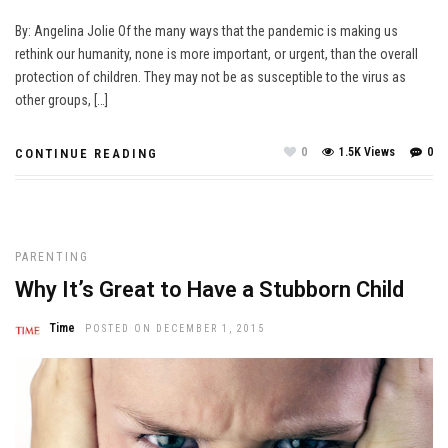
By: Angelina Jolie Of the many ways that the pandemic is making us
rethink our humanity, none is more important, or urgent, than the overall
protection of children. They may not be as susceptible to the virus as
other groups, […]
0
1.5K Views
0
CONTINUE READING
PARENTING
Why It’s Great to Have a Stubborn Child
Time
POSTED ON DECEMBER 1, 2015