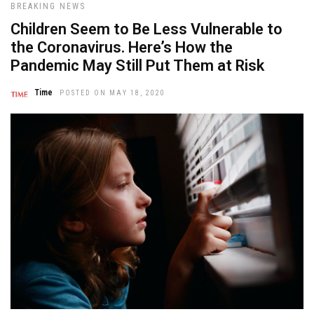
BREAKING NEWS
Children Seem to Be Less Vulnerable to
the Coronavirus. Here’s How the
Pandemic May Still Put Them at Risk
Time
POSTED ON MAY 18, 2020