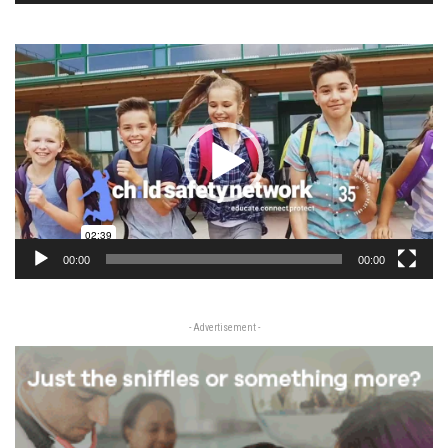
Video
Player
00:00
00:00
- Advertisement -