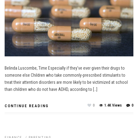
Belinda Luscombe, Time Especially if they’ve ever given their drugs to
someone else Children who take commonly-prescribed stimulants to
treat their attention disorders are more likely to be victimized at school
than children who do not have ADHD, according to […]
0
1.4K Views
0
CONTINUE READING
FINANCE
/
PARENTING