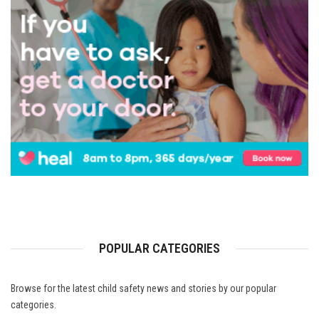
POPULAR CATEGORIES
Browse for the latest child safety news and stories by our popular
categories.