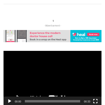
1
- Advertisement -
Video
Player
00:00
00:33