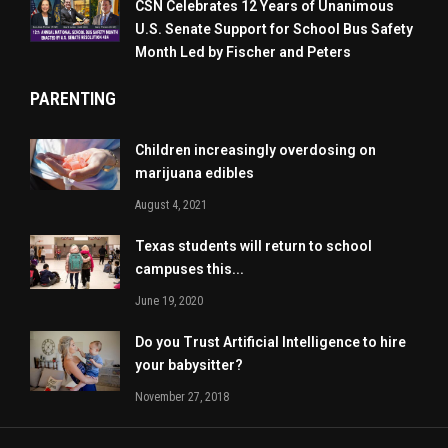
CSN Celebrates 12 Years of Unanimous
U.S. Senate Support for School Bus Safety
Month Led by Fischer and Peters
PARENTING
Children increasingly overdosing on
marijuana edibles
August 4, 2021
Texas students will return to school
campuses this...
June 19, 2020
Do you Trust Artificial Intelligence to hire
your babysitter?
November 27, 2018