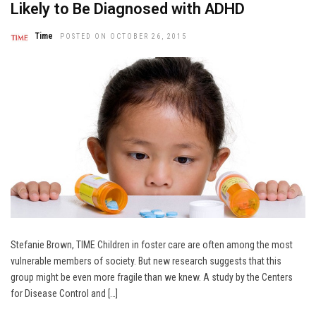
Likely to Be Diagnosed with ADHD
Time
POSTED ON OCTOBER 26, 2015
Stefanie Brown, TIME Children in foster care are often among the most
vulnerable members of society. But new research suggests that this
group might be even more fragile than we knew. A study by the Centers
for Disease Control and […]