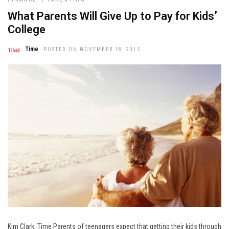
What Parents Will Give Up to Pay for Kids’
College
Time
POSTED ON NOVEMBER 18, 2015
Kim Clark, Time Parents of teenagers expect that getting their kids through