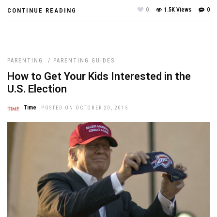
0
1.5K Views
0
CONTINUE READING
PARENTING
/
PARENTING GUIDES
How to Get Your Kids Interested in the
U.S. Election
Time
POSTED ON OCTOBER 20, 2015