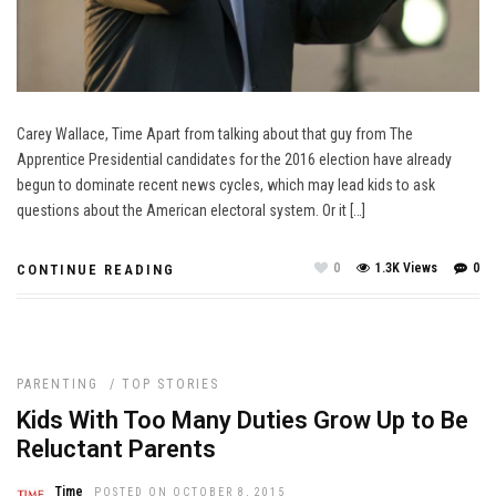
Carey Wallace, Time Apart from talking about that guy from The
Apprentice Presidential candidates for the 2016 election have already
begun to dominate recent news cycles, which may lead kids to ask
questions about the American electoral system. Or it […]
0
1.3K Views
0
CONTINUE READING
PARENTING
/
TOP STORIES
Kids With Too Many Duties Grow Up to Be
Reluctant Parents
Time
POSTED ON OCTOBER 8, 2015