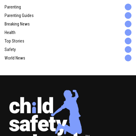
Parenting
Parenting Guides
Breaking News
Health
Top Stories
Safety
World News