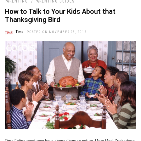
PARENTING
/
PARENTING GUIDES
How to Talk to Your Kids About that
Thanksgiving Bird
Time
POSTED ON NOVEMBER 23, 2015
Time Eating meat may have shaped human nature. More Mark Zuckerberg