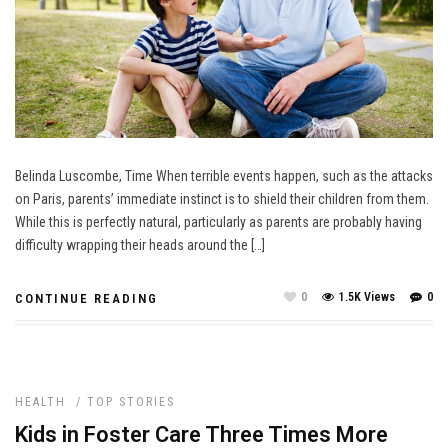
Belinda Luscombe, Time When terrible events happen, such as the attacks
on Paris, parents’ immediate instinct is to shield their children from them.
While this is perfectly natural, particularly as parents are probably having
difficulty wrapping their heads around the […]
0
1.5K Views
0
CONTINUE READING
HEALTH
/
TOP STORIES
Kids in Foster Care Three Times More