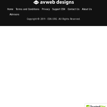
Home
Terms and Conditions
Privacy
Support CSN
Contact Us
About Us
Advisors
Copyright © 2019 - CSN.ORG. All Rights Reserved.