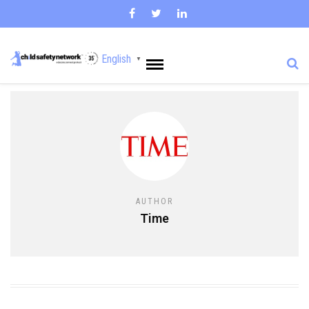
English
▼
AUTHOR
Time