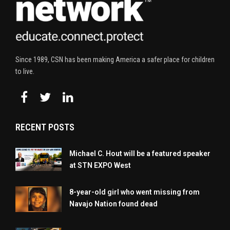
Since 1989, CSN has been making America a safer place for children
to live.
RECENT POSTS
Michael C. Hout will be a featured speaker
at STN EXPO West
8-year-old girl who went missing from
Navajo Nation found dead