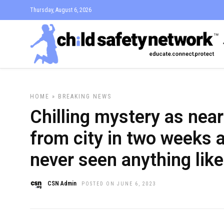
Thursday, August 6, 2026
HOME
»
BREAKING NEWS
Chilling mystery as near
from city in two weeks 
never seen anything like 
CSN Admin
POSTED ON JUNE 6, 2023