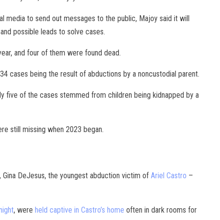
al media to send out messages to the public, Majoy said it will
and possible leads to solve cases.
year, and four of them were found dead.
 34 cases being the result of abductions by a noncustodial parent.
nly five of the cases stemmed from children being kidnapped by a
ere still missing when 2023 began.
, Gina DeJesus, the youngest abduction victim of
Ariel Castro
–
night
, were
held captive in Castro’s home
often in dark rooms for