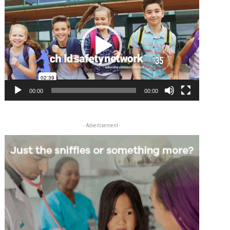
Player
00:00
00:00
- Advertisement -