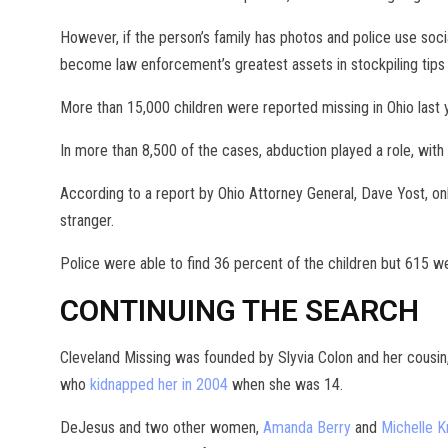
However, if the person’s family has photos and police use soci
become law enforcement’s greatest assets in stockpiling tips 
More than 15,000 children were reported missing in Ohio last 
In more than 8,500 of the cases, abduction played a role, with
According to a report by Ohio Attorney General, Dave Yost, o
stranger.
Police were able to find 36 percent of the children but 615 w
CONTINUING THE SEARCH
Cleveland Missing was founded by Slyvia Colon and her cousin
who
kidnapped her in 2004
when she was 14.
DeJesus and two other women,
Amanda Berry
and
Michelle K