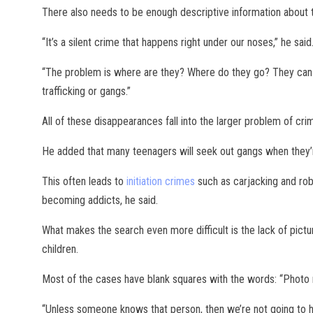
There also needs to be enough descriptive information about t
“It’s a silent crime that happens right under our noses,” he said
“The problem is where are they? Where do they go? They can b
trafficking or gangs.”
All of these disappearances fall into the larger problem of cri
He added that many teenagers will seek out gangs when they’r
This often leads to
initiation crimes
such as carjacking and robb
becoming addicts, he said.
What makes the search even more difficult is the lack of pictu
children.
Most of the cases have blank squares with the words: “Photo n
“Unless someone knows that person, then we’re not going to ha