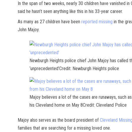
In the span of two weeks, nearly 30 children have vanished in
said he hasn’t seen anything like this in his 33-year career.
As many as 27 children have been
reported missing
in the gre
John Majoy.
Newburgh Heights police chief John Majoy has called th
‘unprecedented’Credit: Newburgh Heights police
Majoy believes a lot of the cases are runaways, such a
his Cleveland home on May 8Credit: Cleveland Police
Majoy also serves as the board president of
Cleveland Missin
families that are searching for a missing loved one.