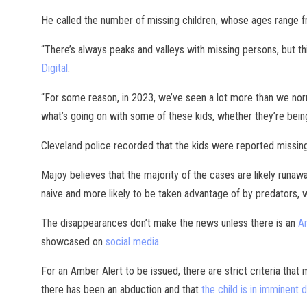
He called the number of missing children, whose ages range 
“There’s always peaks and valleys with missing persons, but thi
Digital
.
“For some reason, in 2023, we’ve seen a lot more than we norm
what’s going on with some of these kids, whether they’re being
Cleveland police recorded that the kids were reported missi
Majoy believes that the majority of the cases are likely runaw
naive and more likely to be taken advantage of by predators, w
The disappearances don’t make the news unless there is an
A
showcased on
social media
.
For an Amber Alert to be issued, there are strict criteria that
there has been an abduction and that
the child is in imminent 