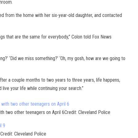
athroom.
 from the home with her six-year-old daughter, and contacted
ings that are the same for everybody,” Colon told Fox News
 wrong?’ ‘Did we miss something?’ ‘Oh, my gosh, how are we going to
ter a couple months to two years to three years, life happens,
 live your life while continuing your search.”
ith two other teenagers on April 6Credit: Cleveland Police
9Credit: Cleveland Police