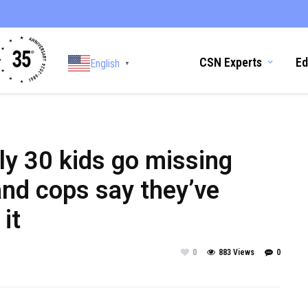
CSN Experts
Ed
English
▼
ly 30 kids go missing
and cops say they’ve
it
0
883 Views
0