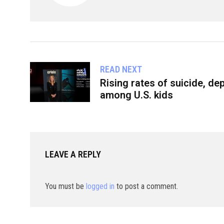
READ NEXT
Rising rates of suicide, d
among U.S. kids
LEAVE A REPLY
You must be
logged in
to post a comment.