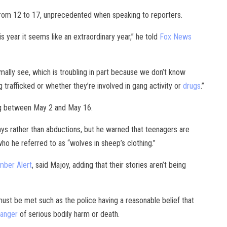
from 12 to 17, unprecedented when speaking to reporters.
s year it seems like an extraordinary year,” he told
Fox News
ally see, which is troubling in part because we don’t know
 trafficked or whether they’re involved in gang activity or
drugs
.”
ng between May 2 and May 16.
ays rather than abductions, but he warned that teenagers are
ho he referred to as “wolves in sheep’s clothing.”
mber Alert
, said Majoy, adding that their stories aren’t being
 must be met such as the police having a reasonable belief that
danger
of serious bodily harm or death.