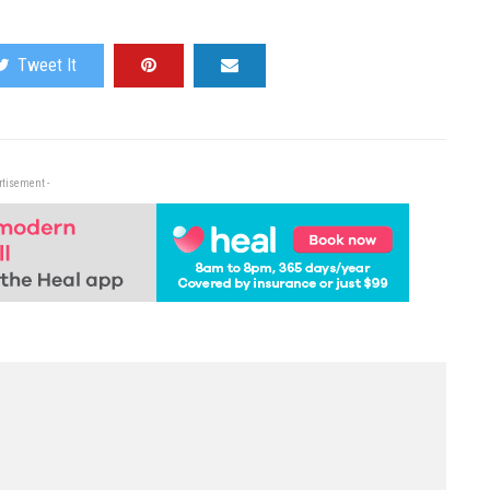
Tweet It
rtisement -