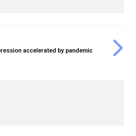
epression accelerated by pandemic