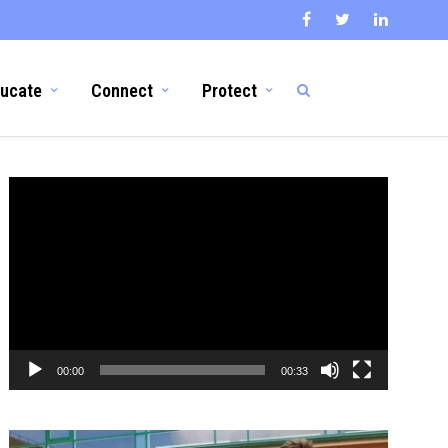
ucate
Connect
Protect
Video
Player
00:00
00:33
Video