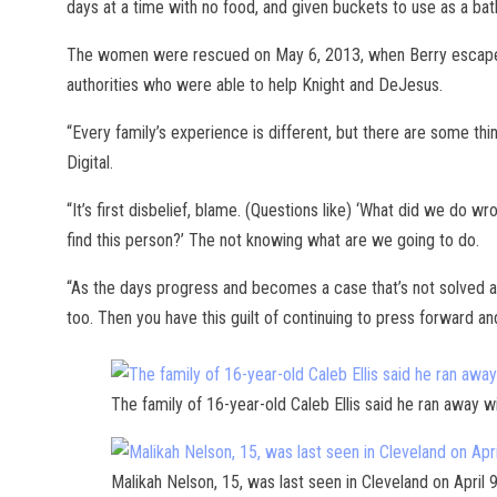
days at a time with no food, and given buckets to use as a b
The women were rescued on May 6, 2013, when Berry escaped
authorities who were able to help Knight and DeJesus.
“Every family’s experience is different, but there are some th
Digital.
“It’s first disbelief, blame. (Questions like) ‘What did we do
find this person?’ The not knowing what are we going to do.
“As the days progress and becomes a case that’s not solved af
too. Then you have this guilt of continuing to press forward and
The family of 16-year-old Caleb Ellis said he ran away w
Malikah Nelson, 15, was last seen in Cleveland on April 