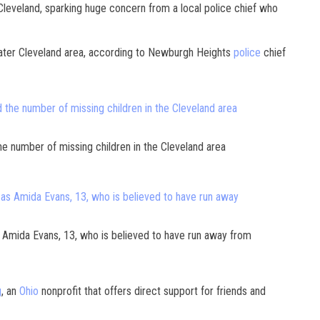
 Cleveland, sparking huge concern from a local police chief who
ater Cleveland area, according to Newburgh Heights
police
chief
e number of missing children in the Cleveland area
s Amida Evans, 13, who is believed to have run away from
g
, an
Ohio
nonprofit that offers direct support for friends and