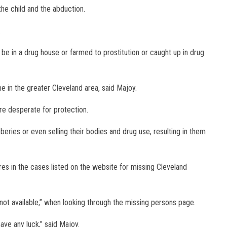
he child and the abduction.
.
e in a drug house or farmed to prostitution or caught up in drug
me in the greater Cleveland area, said Majoy.
e desperate for protection.
eries or even selling their bodies and drug use, resulting in them
res in the cases listed on the website for missing Cleveland
ot available,” when looking through the missing persons page.
ve any luck,” said Majoy.