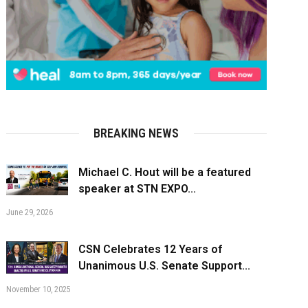
BREAKING NEWS
Michael C. Hout will be a featured
speaker at STN EXPO...
June 29, 2026
CSN Celebrates 12 Years of
Unanimous U.S. Senate Support...
November 10, 2025