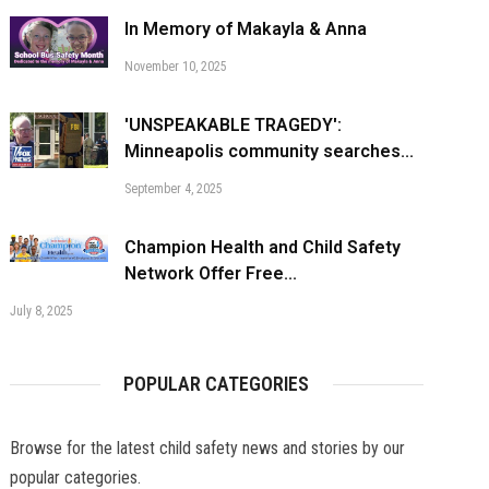
In Memory of Makayla & Anna
November 10, 2025
'UNSPEAKABLE TRAGEDY':
Minneapolis community searches...
September 4, 2025
Champion Health and Child Safety
Network Offer Free...
July 8, 2025
POPULAR CATEGORIES
Browse for the latest child safety news and stories by our
popular categories.