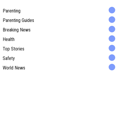
Parenting
Parenting Guides
Breaking News
Health
Top Stories
Safety
World News