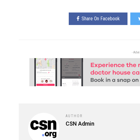
Share On Facebook
- Adve
AUTHOR
CSN Admin