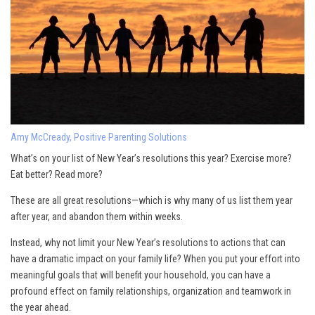
Amy McCready, Positive Parenting Solutions
What’s on your list of New Year’s resolutions this year? Exercise more?
Eat better? Read more?
These are all great resolutions—which is why many of us list them year
after year, and abandon them within weeks.
Instead, why not limit your New Year’s resolutions to actions that can
have a dramatic impact on your family life? When you put your effort into
meaningful goals that will benefit your household, you can have a
profound effect on family relationships, organization and teamwork in
the year ahead.