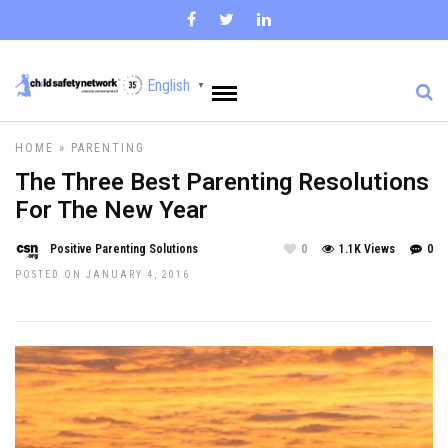
English
▼
HOME
»
PARENTING
The Three Best Parenting Resolutions
For The New Year
Positive Parenting Solutions
0
1.1K Views
0
POSTED ON JANUARY 4, 2016