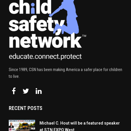
Since 1989, CSN has been making America a safer place for children
to live.
RECENT POSTS
Michael C. Hout will be a featured speaker
at STN EXPO West