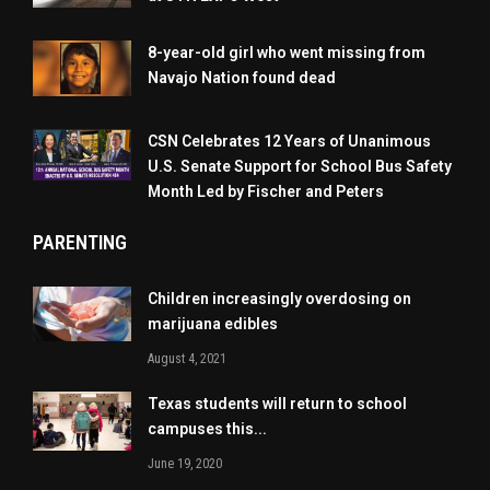
8-year-old girl who went missing from
Navajo Nation found dead
CSN Celebrates 12 Years of Unanimous
U.S. Senate Support for School Bus Safety
Month Led by Fischer and Peters
PARENTING
Children increasingly overdosing on
marijuana edibles
August 4, 2021
Texas students will return to school
campuses this...
June 19, 2020