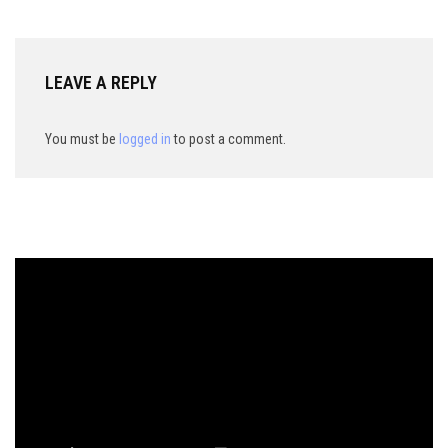
LEAVE A REPLY
You must be
logged in
to post a comment.
Video
Player