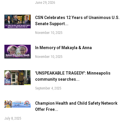
June 29, 2026
CSN Celebrates 12 Years of Unanimous U.S.
Senate Support...
November 10, 2025
In Memory of Makayla & Anna
November 10, 2025
'UNSPEAKABLE TRAGEDY': Minneapolis
community searches...
September 4, 2025
Champion Health and Child Safety Network
Offer Free...
July 8, 2025