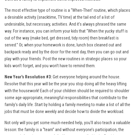
The most effective type of routine is a “When-Then” routine, which places
a desirable activity (snacktime, TV time) at the tail end of a list of
undesirable, but necessary, activities. And it’s always phrased the same
way. For instance, you can inform your kids that “When the yucky stuff is
out of the way (make bed, get dressed, tidy room) then breakfast is
served.” Or, when your homework is done, lunch box cleaned out and
backpack ready and by the door for the next day, then you can go out and
play with your friends. Post the new routines in strategic places so your
kids won’t forget, and you won’t have to remind them.
New Year’s Resolution #3:
Get everyone helping around the house.
Resolve that this year will be the year you stop doing all the heavy lifting
with the housework! Each of your children should be required to shoulder
some age-appropriate, meaningful responsibilities that contribute to the
family’s daily life. Start by holding a family meeting to make a list of all the
jobs that must be done weekly and decide how to divide the workload.
Not only will you get some much-needed help, you’ll also teach a valuable
lesson: the family is a “team” and without everyone’s participation, the