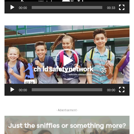
00:00
00:33
Video
Player
00:00
00:00
- Advertisement -