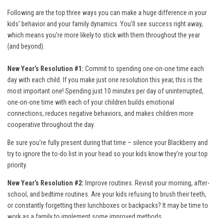
Following are the top three ways you can make a huge difference in your
kids’ behavior and your family dynamics. You’ll see success right away,
which means you’re more likely to stick with them throughout the year
(and beyond).
New Year’s Resolution #1:
Commit to spending one-on-one time each
day with each child. If you make just one resolution this year, this is the
most important one! Spending just 10 minutes per day of uninterrupted,
one-on-one time with each of your children builds emotional
connections, reduces negative behaviors, and makes children more
cooperative throughout the day.
Be sure you’re fully present during that time – silence your Blackberry and
try to ignore the to-do list in your head so your kids know they’re your top
priority.
New Year’s Resolution #2:
Improve routines. Revisit your morning, after-
school, and bedtime routines. Are your kids refusing to brush their teeth,
or constantly forgetting their lunchboxes or backpacks? It may be time to
work as a family to implement some improved methods.