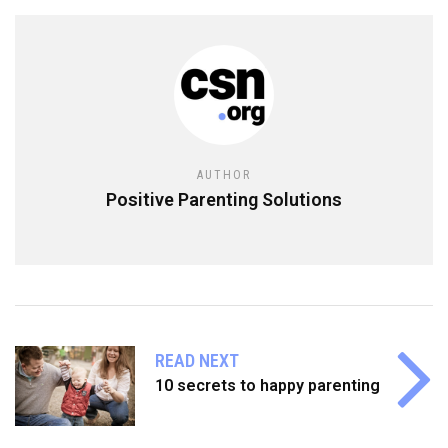
AUTHOR
Positive Parenting Solutions
READ NEXT
10 secrets to happy parenting