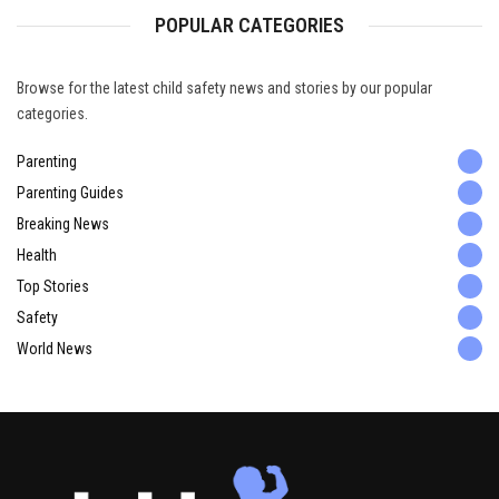
POPULAR CATEGORIES
Browse for the latest child safety news and stories by our popular
categories.
Parenting
Parenting Guides
Breaking News
Health
Top Stories
Safety
World News