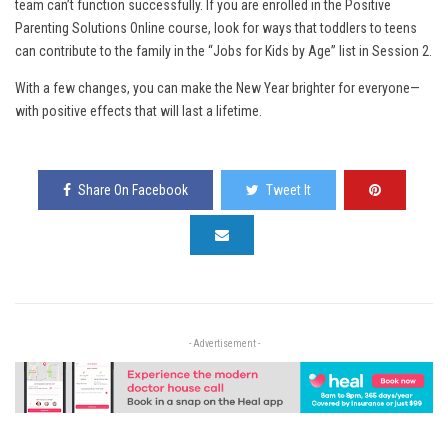
team can’t function successfully. If you are enrolled in the Positive
Parenting Solutions Online course, look for ways that toddlers to teens
can contribute to the family in the “Jobs for Kids by Age” list in Session 2.
With a few changes, you can make the New Year brighter for everyone—
with positive effects that will last a lifetime.
Share On Facebook
Tweet It
- Advertisement -