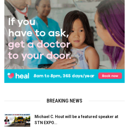
BREAKING NEWS
Michael C. Hout will be a featured speaker at
STN EXPO...