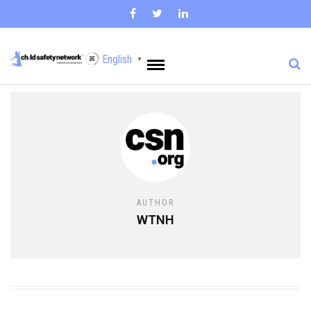
English
▼
AUTHOR
WTNH