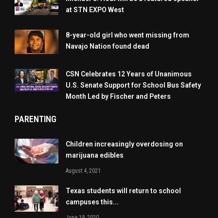
at STN EXPO West
8-year-old girl who went missing from
Navajo Nation found dead
CSN Celebrates 12 Years of Unanimous
U.S. Senate Support for School Bus Safety
Month Led by Fischer and Peters
PARENTING
Children increasingly overdosing on
marijuana edibles
August 4, 2021
Texas students will return to school
campuses this...
June 19, 2020