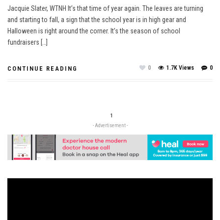
Jacquie Slater, WTNH It’s that time of year again. The leaves are turning
and starting to fall, a sign that the school year is in high gear and
Halloween is right around the corner. It’s the season of school
fundraisers […]
0
1.7K Views
0
CONTINUE READING
1
- Advertisement -
Video
Player