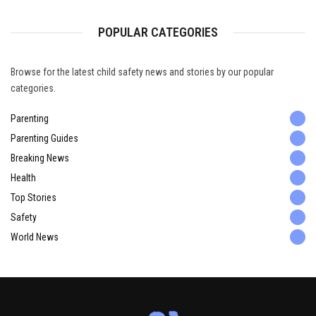
POPULAR CATEGORIES
Browse for the latest child safety news and stories by our popular
categories.
Parenting
Parenting Guides
Breaking News
Health
Top Stories
Safety
World News