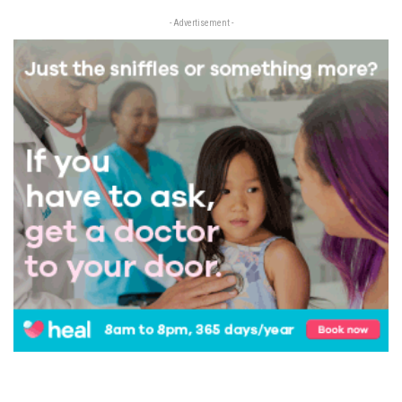
- Advertisement -