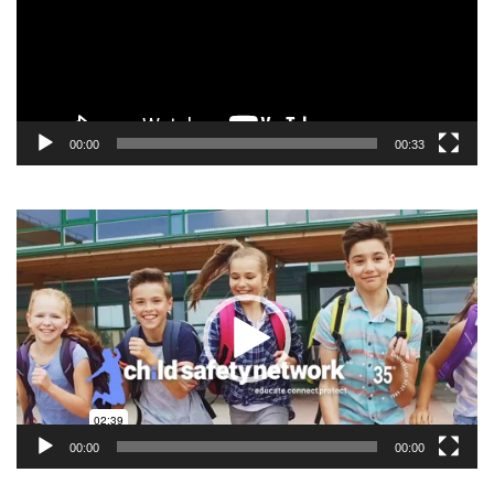
00:00
00:33
Video
Player
00:00
00:00