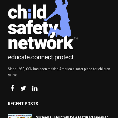
Since 1989, CSN has been making America a safer place for children
to live.
RECENT POSTS
Michael C. Hout will be a featured speaker