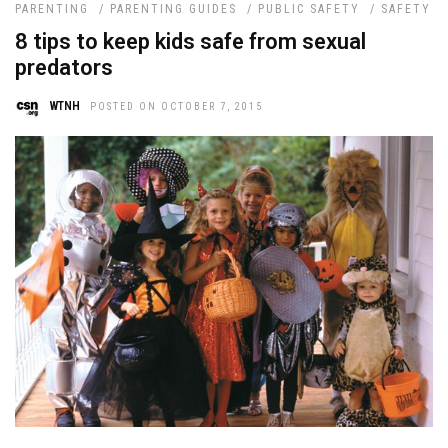
PARENTING
/
PARENTING GUIDES
/
PUBLIC SAFETY
/
SAFETY
8 tips to keep kids safe from sexual
predators
WTNH
POSTED ON OCTOBER 7, 2015