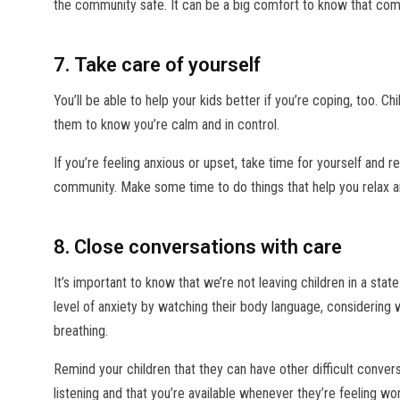
the community safe. It can be a big comfort to know that com
7. Take care of yourself
You’ll be able to help your kids better if you’re coping, too. C
them to know you’re calm and in control.
If you’re feeling anxious or upset, take time for yourself and r
community. Make some time to do things that help you relax 
8. Close conversations with care
It’s important to know that we’re not leaving children in a stat
level of anxiety by watching their body language, considering w
breathing.
Remind your children that they can have other difficult conver
listening and that you’re available whenever they’re feeling wor