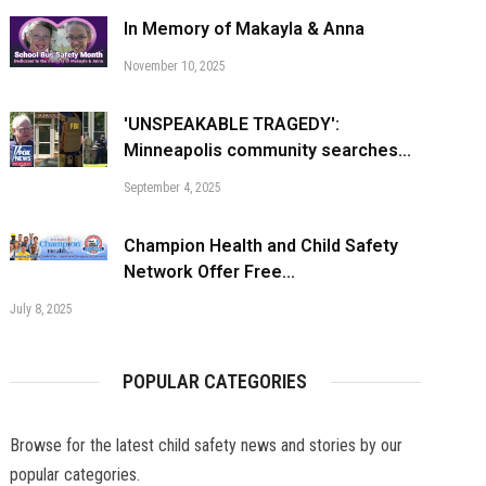
In Memory of Makayla & Anna
November 10, 2025
'UNSPEAKABLE TRAGEDY':
Minneapolis community searches...
September 4, 2025
Champion Health and Child Safety
Network Offer Free...
July 8, 2025
POPULAR CATEGORIES
Browse for the latest child safety news and stories by our
popular categories.