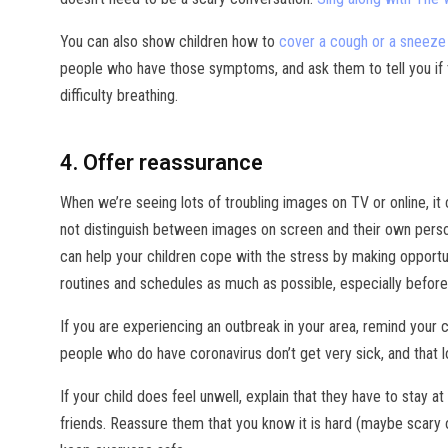
You can also show children how to
cover a cough or a sneeze 
people who have those symptoms, and ask them to tell you if th
difficulty breathing.
4. Offer reassurance
When we’re seeing lots of troubling images on TV or online, it 
not distinguish between images on screen and their own person
can help your children cope with the stress by making opportun
routines and schedules as much as possible, especially before
If you are experiencing an outbreak in your area, remind your c
people who do have coronavirus don’t get very sick, and that l
If your child does feel unwell, explain that they have to stay a
friends. Reassure them that you know it is hard (maybe scary or