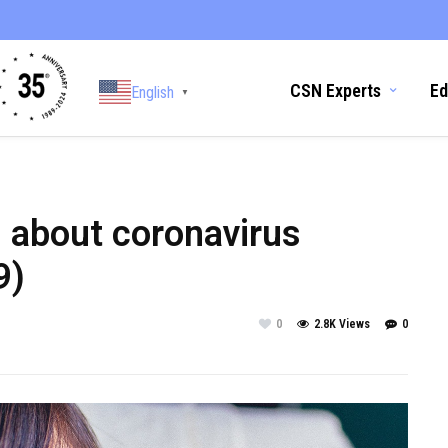
CSN Experts
Ed
English
▼
d about coronavirus
9)
0
2.8K Views
0