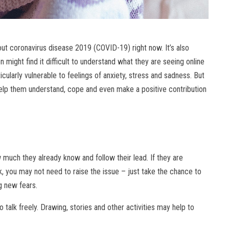
out coronavirus disease 2019 (COVID-19) right now. It’s also
en might find it difficult to understand what they are seeing online
ularly vulnerable to feelings of anxiety, stress and sadness. But
help them understand, cope and even make a positive contribution
ow much they already know and follow their lead. If they are
k, you may not need to raise the issue – just take the chance to
g new fears.
 talk freely. Drawing, stories and other activities may help to