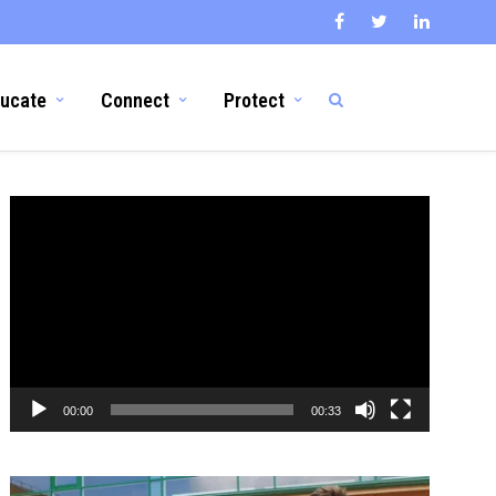
ucate
Connect
Protect
Video
Player
00:00
00:33
Video