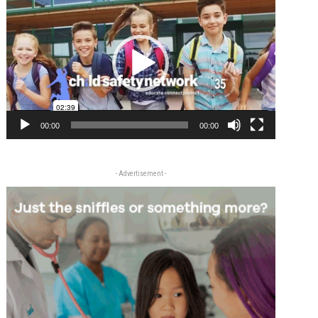
Player
00:00
00:00
- Advertisement -