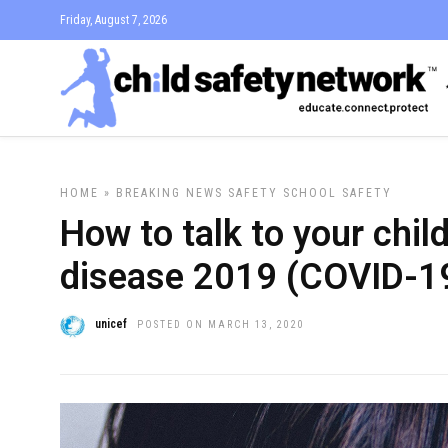
Friday, August 7, 2026
HOME
»
BREAKING NEWS
SAFETY
SCHOOL SAFETY
How to talk to your chil
disease 2019 (COVID-1
unicef
POSTED ON MARCH 13, 2020