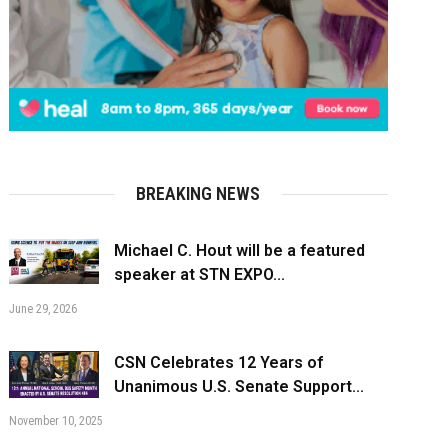
BREAKING NEWS
Michael C. Hout will be a featured
speaker at STN EXPO...
June 29, 2026
CSN Celebrates 12 Years of
Unanimous U.S. Senate Support...
November 10, 2025