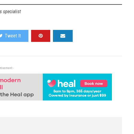
 specialist
Tweet It
rtisement -