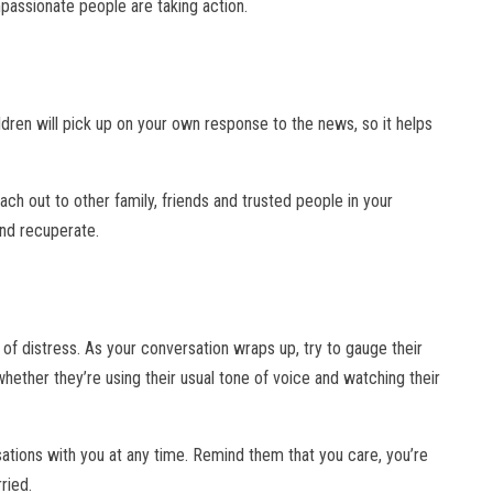
passionate people are taking action.
hildren will pick up on your own response to the news, so it helps
each out to other family, friends and trusted people in your
and recuperate.
e of distress. As your conversation wraps up, try to gauge their
hether they’re using their usual tone of voice and watching their
sations with you at any time. Remind them that you care, you’re
ried.