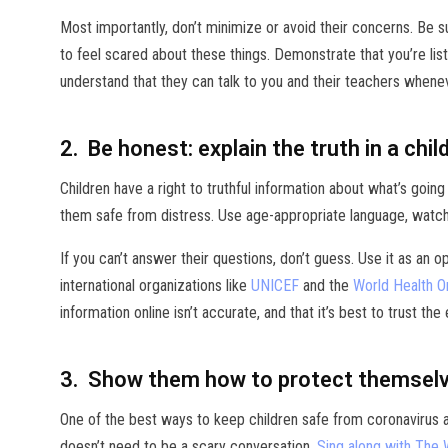
Most importantly, don’t minimize or avoid their concerns. Be s
to feel scared about these things. Demonstrate that you’re list
understand that they can talk to you and their teachers whenev
2. Be honest: explain the truth in a chil
Children have a right to truthful information about what’s going
them safe from distress. Use age-appropriate language, watch th
If you can’t answer their questions, don’t guess. Use it as an 
international organizations like
UNICEF
and the
World Health O
information online isn’t accurate, and that it’s best to trust the
3. Show them how to protect themselve
One of the best ways to keep children safe from coronavirus a
doesn’t need to be a scary conversation.
Sing along with The 