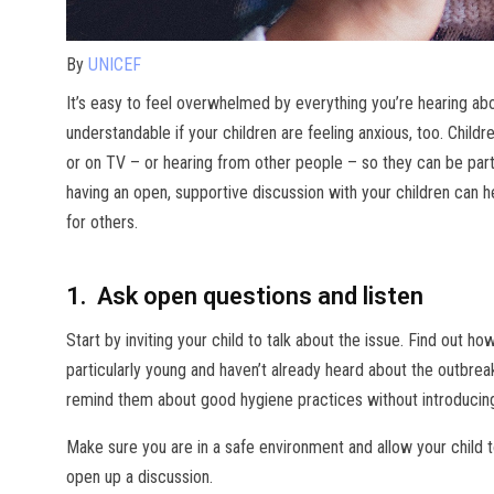
By
UNICEF
It’s easy to feel overwhelmed by everything you’re hearing ab
understandable if your children are feeling anxious, too. Childr
or on TV – or hearing from other people – so they can be partic
having an open, supportive discussion with your children can 
for others.
1. Ask open questions and listen
Start by inviting your child to talk about the issue. Find out h
particularly young and haven’t already heard about the outbrea
remind them about good hygiene practices without introducin
Make sure you are in a safe environment and allow your child to
open up a discussion.