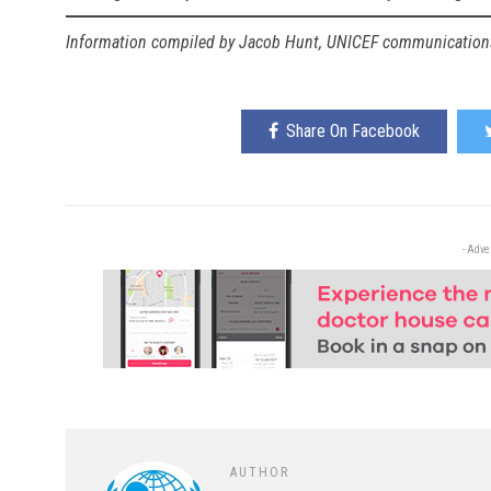
Information compiled by Jacob Hunt, UNICEF communications
Share On Facebook
- Adve
AUTHOR