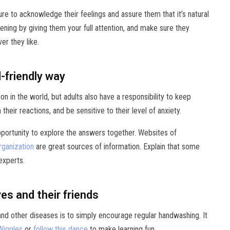
ure to acknowledge their feelings and assure them that it’s natural
ening by giving them your full attention, and make sure they
er they like.
d-friendly way
 on in the world, but adults also have a responsibility to keep
eir reactions, and be sensitive to their level of anxiety.
opportunity to explore the answers together. Websites of
rganization
are great sources of information. Explain that some
 experts.
s and their friends
nd other diseases is to simply encourage regular handwashing. It
Wiggles
or
follow this dance
to make learning fun.