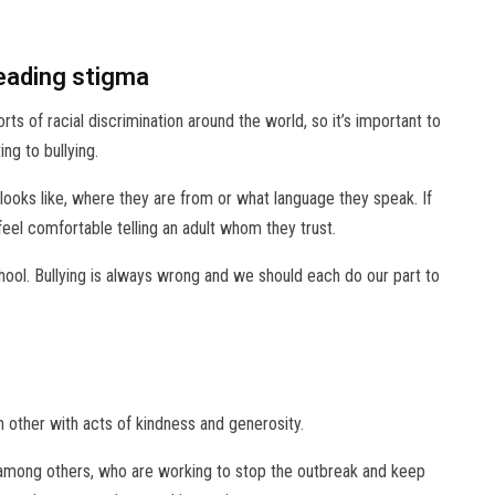
reading stigma
s of racial discrimination around the world, so it’s important to
ng to bullying.
looks like, where they are from or what language they speak. If
feel comfortable telling an adult whom they trust.
ool. Bullying is always wrong and we should each do our part to
h other with acts of kindness and generosity.
 among others, who are working to stop the outbreak and keep