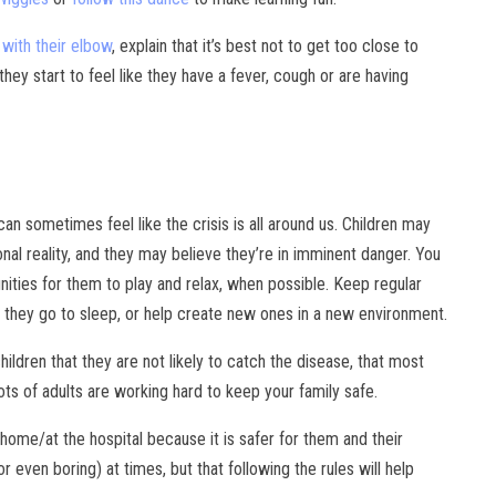
with their elbow
, explain that it’s best not to get too close to
ey start to feel like they have a fever, cough or are having
can sometimes feel like the crisis is all around us. Children may
al reality, and they may believe they’re in imminent danger. You
ities for them to play and relax, when possible. Keep regular
 they go to sleep, or help create new ones in a new environment.
hildren that they are not likely to catch the disease, that most
ots of adults are working hard to keep your family safe.
t home/at the hospital because it is safer for them and their
 even boring) at times, but that following the rules will help