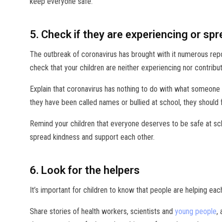
keep everyone safe.
5. Check if they are experiencing or sp
The outbreak of coronavirus has brought with it numerous report
check that your children are neither experiencing nor contributi
Explain that coronavirus has nothing to do with what someone 
they have been called names or bullied at school, they should 
Remind your children that everyone deserves to be safe at sch
spread kindness and support each other.
6. Look for the helpers
It’s important for children to know that people are helping eac
Share stories of health workers, scientists and
young people
,