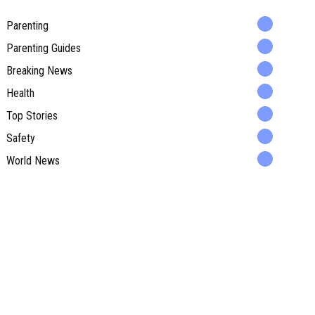
Parenting
Parenting Guides
Breaking News
Health
Top Stories
Safety
World News