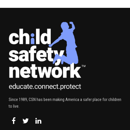
Since 1989, CSN has been making America a safer place for children
to live.