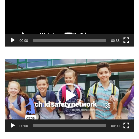
00:00
00:33
Video
Player
00:00
00:00