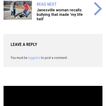
READ NEXT
Janesville woman recalls
bullying that made 'my life
hell'
LEAVE A REPLY
You must be
logged in
to post a comment.
Video
Player