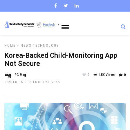
English
▼
HOME
»
NEWS
TECHNOLOGY
Korea-Backed Child-Monitoring App
Not Secure
PC Mag
0
1.5K Views
0
POSTED ON SEPTEMBER 21, 2015