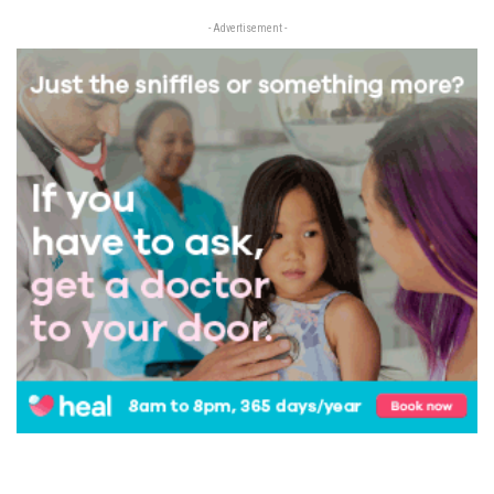
- Advertisement -