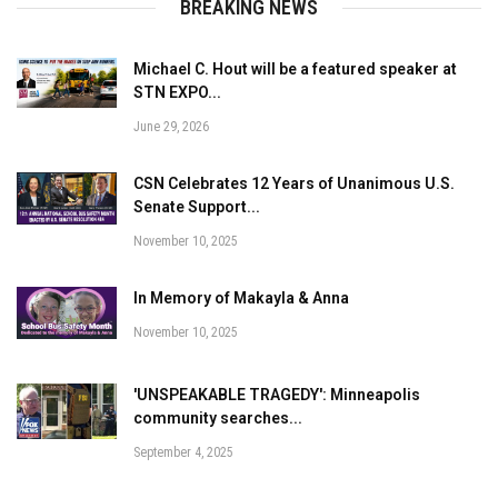
BREAKING NEWS
Michael C. Hout will be a featured speaker at
STN EXPO...
June 29, 2026
CSN Celebrates 12 Years of Unanimous U.S.
Senate Support...
November 10, 2025
In Memory of Makayla & Anna
November 10, 2025
'UNSPEAKABLE TRAGEDY': Minneapolis
community searches...
September 4, 2025