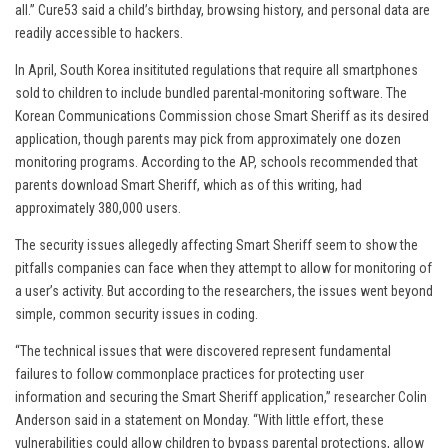
all.” Cure53 said a child’s birthday, browsing history, and personal data are
readily accessible to hackers.
In April, South Korea insitituted regulations that require all smartphones
sold to children to include bundled parental-monitoring software. The
Korean Communications Commission chose Smart Sheriff as its desired
application, though parents may pick from approximately one dozen
monitoring programs. According to the AP, schools recommended that
parents download Smart Sheriff, which as of this writing, had
approximately 380,000 users.
The security issues allegedly affecting Smart Sheriff seem to show the
pitfalls companies can face when they attempt to allow for monitoring of
a user’s activity. But according to the researchers, the issues went beyond
simple, common security issues in coding.
“The technical issues that were discovered represent fundamental
failures to follow commonplace practices for protecting user
information and securing the Smart Sheriff application,” researcher Colin
Anderson said in a statement on Monday. “With little effort, these
vulnerabilities could allow children to bypass parental protections, allow