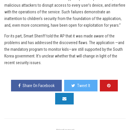
malicious attackers to disrupt access to every user’s device, and interfere
with the operations of the service. Such failures demonstrate an
inattention to children’s security from the foundation of the application,
and, even more concerning, have been open for exploitation for years.”
For its part, Smart Sheriff told the AP that it was made aware of the
problems and has addressed the discovered flaws. The application —and
the mandatory program to monitor kids—are still supported by the South
Korea government. It’s unclear whether that will change in light of the
recent security issues.
Share On Facebook
Tweet It