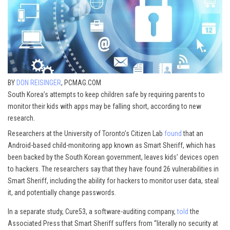
BY
DON REISINGER
, PCMAG.COM
South Korea’s attempts to keep children safe by requiring parents to
monitor their kids with apps may be falling short, according to new
research.
Researchers at the University of Toronto’s Citizen Lab
found
that an
Android-based child-monitoring app known as Smart Sheriff, which has
been backed by the South Korean government, leaves kids’ devices open
to hackers. The researchers say that they have found 26 vulnerabilities in
Smart Sheriff, including the ability for hackers to monitor user data, steal
it, and potentially change passwords.
In a separate study, Cure53, a software-auditing company,
told
the
Associated Press that Smart Sheriff suffers from “literally no security at