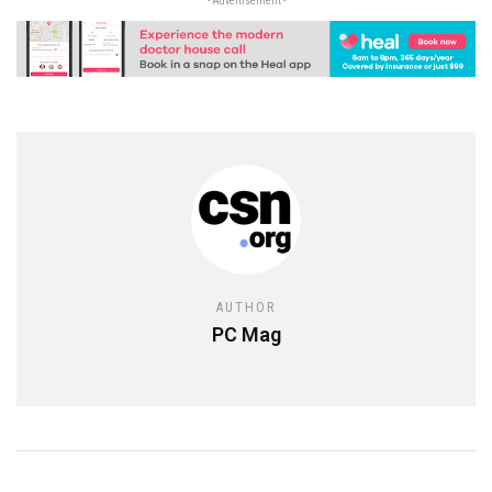
- Advertisement -
AUTHOR
PC Mag