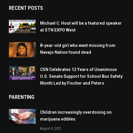
RECENT POSTS
Michael C. Hout will be a featured speaker
at STN EXPO West
8-year-old girl who went missing from
Navajo Nation found dead
CSN Celebrates 12 Years of Unanimous
U.S. Senate Support for School Bus Safety
Month Led by Fischer and Peters
PARENTING
Children increasingly overdosing on
marijuana edibles
August 4, 2021