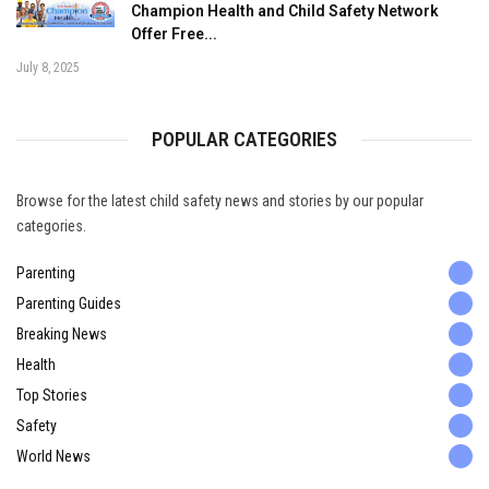
Champion Health and Child Safety Network
Offer Free...
July 8, 2025
POPULAR CATEGORIES
Browse for the latest child safety news and stories by our popular
categories.
Parenting
Parenting Guides
Breaking News
Health
Top Stories
Safety
World News