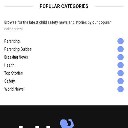
POPULAR CATEGORIES
Browse for the latest child safety news and stories by our popular
categories.
Parenting
Parenting Guides
Breaking News
Health
Top Stories
Safety
World News