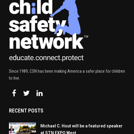
Since 1989, CSN has been making America a safer place for children
to live.
RECENT POSTS
Michael C. Hout will be a featured speaker
at STN EXPO West