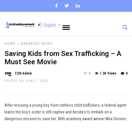
English
▼
HOME
»
BREAKING NEWS
Saving Kids from Sex Trafficking – A
Must See Movie
CSN Admin
0
1.3K Views
0
POSTED ON JUNE 1, 2023
After rescuing a young boy from ruthless child traffickers, a federal agent
learns the boy’s sister is still captive and decides to embark on a
dangerous mission to save her. With academy award winner Mira Servino.