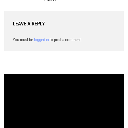
LEAVE A REPLY
You must be
logged in
to post a comment.
Video
Player