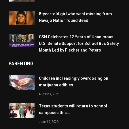
8-year-old girl who went missing from
Navajo Nation found dead
CSN Celebrates 12 Years of Unanimous
U.S. Senate Support for School Bus Safety
Month Led by Fischer and Peters
PARENTING
Children increasingly overdosing on
marijuana edibles
August 4, 2021
Texas students will return to school
campuses this...
June 19, 2020