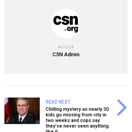
AUTHOR
CSN Admin
READ NEXT
Chilling mystery as nearly 30
kids go missing from city in
two weeks and cops say
they’ve never seen anything
like it