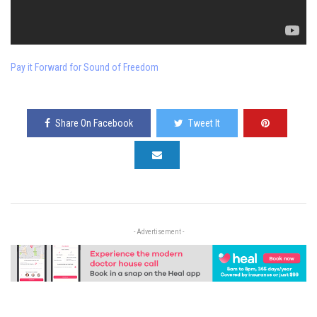
Pay it Forward for Sound of Freedom
Share On Facebook
Tweet It
- Advertisement -