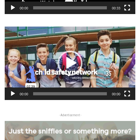
00:00
00:33
Video
Player
00:00
00:00
- Advertisement -