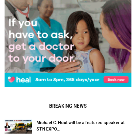
BREAKING NEWS
Michael C. Hout will be a featured speaker at
STN EXPO...