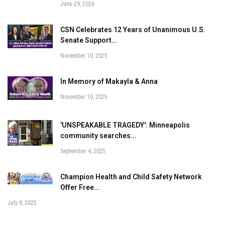
June 29, 2026
CSN Celebrates 12 Years of Unanimous U.S.
Senate Support...
November 10, 2025
In Memory of Makayla & Anna
November 10, 2025
'UNSPEAKABLE TRAGEDY': Minneapolis
community searches...
September 4, 2025
Champion Health and Child Safety Network
Offer Free...
July 8, 2025