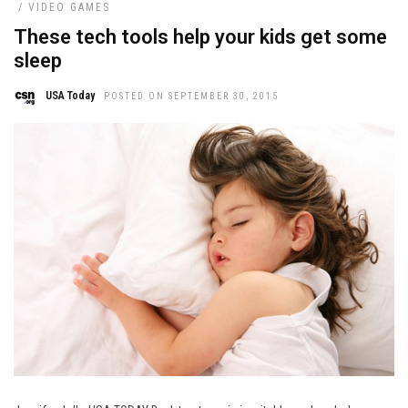
/
VIDEO GAMES
These tech tools help your kids get some
sleep
USA Today
POSTED ON SEPTEMBER 30, 2015