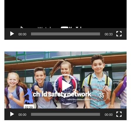
00:00
00:33
Video
Player
00:00
00:00