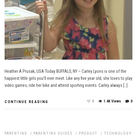
Heather A Prusak, USA Today BUFFALO, NY – Carley Lyons is one of the
happiest little girls you’ll ever meet. Like any five year old, she loves to play
video games, ride her bike and attend sporting events. Carley always […]
0
1.4K Views
0
CONTINUE READING
PARENTING
/
PARENTING GUIDES
/
PRODUCT
/
TECHNOLOGY