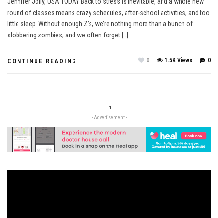
Jennifer Jolly, USA TODAY Back to stress is inevitable, and a whole new
round of classes means crazy schedules, after-school activities, and too
little sleep. Without enough Z’s, we’re nothing more than a bunch of
slobbering zombies, and we often forget […]
0
1.5K Views
0
CONTINUE READING
1
- Advertisement -
Video
Player