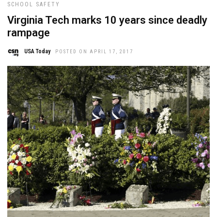
SCHOOL SAFETY
Virginia Tech marks 10 years since deadly
rampage
USA Today
POSTED ON APRIL 17, 2017