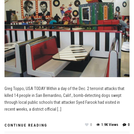
Greg Toppo, USA TODAY Within a day of the Dec. 2 terrorist attacks that
killed 14 people in San Bernardino, Calif., bomb-detecting dogs swept
through local public schools that attacker Syed Farook had visited in
recent weeks, a district official […]
0
1.9K Views
0
CONTINUE READING