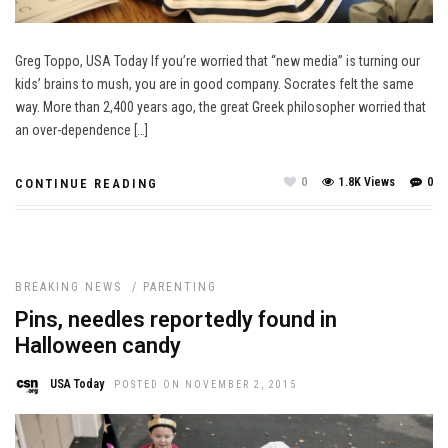
Greg Toppo, USA Today If you’re worried that “new media” is turning our
kids’ brains to mush, you are in good company. Socrates felt the same
way. More than 2,400 years ago, the great Greek philosopher worried that
an over-dependence […]
0
1.8K Views
0
CONTINUE READING
BREAKING NEWS
/
PARENTING
Pins, needles reportedly found in
Halloween candy
USA Today
POSTED ON NOVEMBER 2, 2015