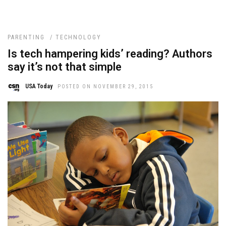
PARENTING
/
TECHNOLOGY
Is tech hampering kids’ reading? Authors
say it’s not that simple
USA Today
POSTED ON NOVEMBER 29, 2015