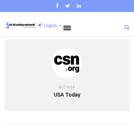
English
▼
AUTHOR
USA Today