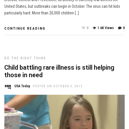
United States, but outbreaks can begin in October. The virus can hit kids
particularly hard: More than 20,000 children […]
0
1.6K Views
0
CONTINUE READING
DO THE RIGHT THING
Child battling rare illness is still helping
those in need
USA Today
POSTED ON OCTOBER 5, 2015