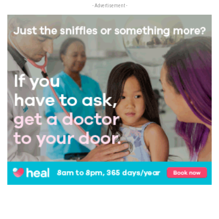
- Advertisement -