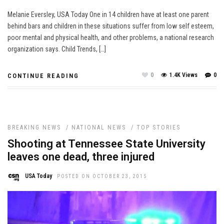
Melanie Eversley, USA Today One in 14 children have at least one parent
behind bars and children in these situations suffer from low self esteem,
poor mental and physical health, and other problems, a national research
organization says. Child Trends, […]
0
1.4K Views
0
CONTINUE READING
BREAKING NEWS
/
NATIONAL NEWS
/
TOP STORIES
Shooting at Tennessee State University
leaves one dead, three injured
USA Today
POSTED ON OCTOBER 23, 2015