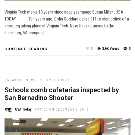
Virginia Tech marks 10 years since deadly rampage Susan Miller , USA
TODAY Ten years ago, Colin Goddard called 911 to alert police of a
shooting taking place at Virginia Tech. Now, he is returning to the
Blackburg, VA campus […]
0
2.6K Views
0
CONTINUE READING
BREAKING NEWS
/
TOP STORIES
Schools comb cafeterias inspected by
San Bernadino Shooter
USA Today
POSTED ON DECEMBER 8, 2015