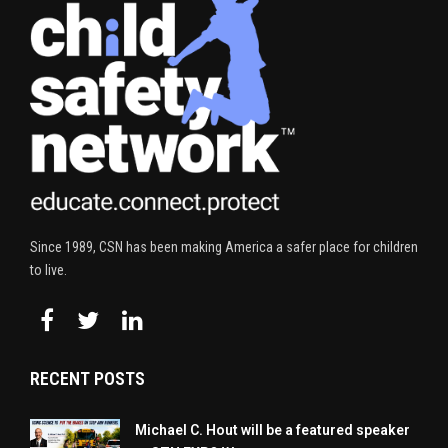
Since 1989, CSN has been making America a safer place for children
to live.
RECENT POSTS
Michael C. Hout will be a featured speaker