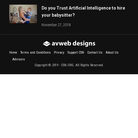
Do you Trust Artificial Intelligence to hire
your babysitter?
November 27, 2018
Home
Terms and Conditions
Privacy
Support CSN
Contact Us
About Us
Advisors
Copyright © 2019 - CSN.ORG. All Rights Reserved.