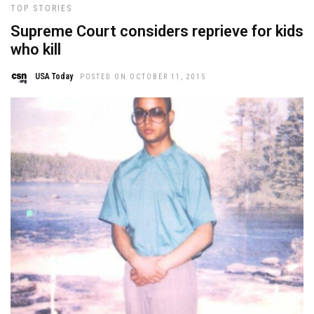
TOP STORIES
Supreme Court considers reprieve for kids
who kill
USA Today
POSTED ON OCTOBER 11, 2015