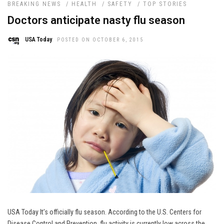
BREAKING NEWS
/
HEALTH
/
SAFETY
/
TOP STORIES
Doctors anticipate nasty flu season
USA Today
POSTED ON OCTOBER 6, 2015
USA Today It’s officially flu season. According to the U.S. Centers for
Disease Control and Prevention, flu activity is currently low across the