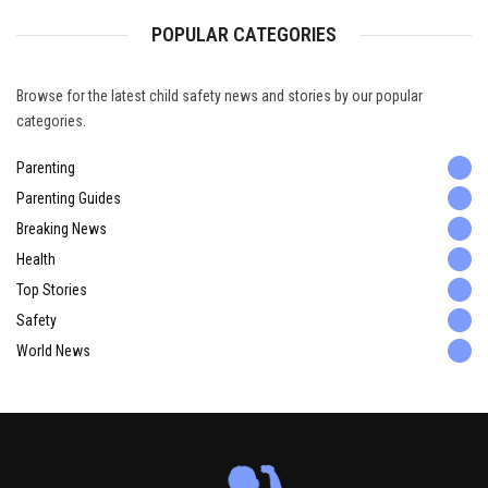
POPULAR CATEGORIES
Browse for the latest child safety news and stories by our popular
categories.
Parenting
Parenting Guides
Breaking News
Health
Top Stories
Safety
World News