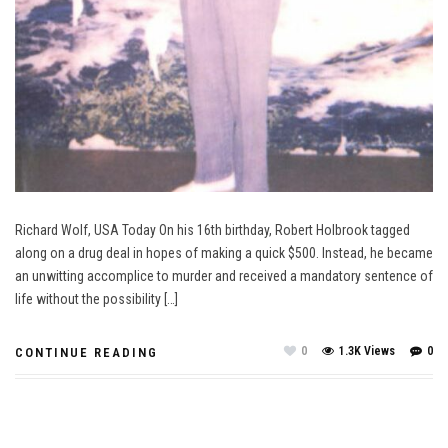
Richard Wolf, USA Today On his 16th birthday, Robert Holbrook tagged
along on a drug deal in hopes of making a quick $500. Instead, he became
an unwitting accomplice to murder and received a mandatory sentence of
life without the possibility […]
0
1.3K Views
0
CONTINUE READING