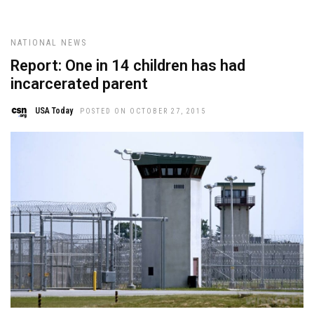
NATIONAL NEWS
Report: One in 14 children has had
incarcerated parent
USA Today
POSTED ON OCTOBER 27, 2015