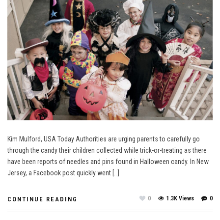
Kim Mulford, USA Today Authorities are urging parents to carefully go
through the candy their children collected while trick-or-treating as there
have been reports of needles and pins found in Halloween candy. In New
Jersey, a Facebook post quickly went […]
0
1.3K Views
0
CONTINUE READING