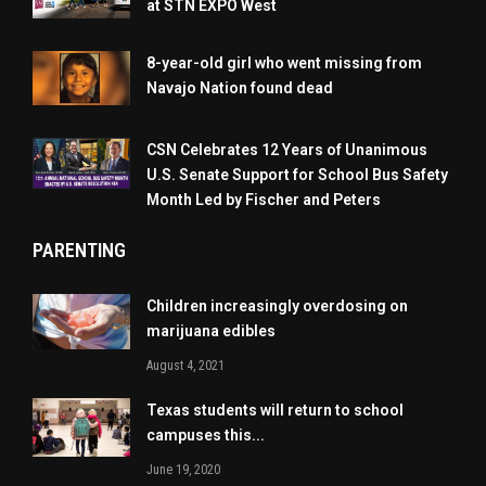
at STN EXPO West
8-year-old girl who went missing from
Navajo Nation found dead
CSN Celebrates 12 Years of Unanimous
U.S. Senate Support for School Bus Safety
Month Led by Fischer and Peters
PARENTING
Children increasingly overdosing on
marijuana edibles
August 4, 2021
Texas students will return to school
campuses this...
June 19, 2020