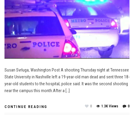
Susan Svrluga, Washington Post A shooting Thursday night at Tennessee
State University in Nashville left a 19-year-old man dead and sent three 18-
year-old students to the hospital, police said. It was the second shooting
near the campus this month.After a […]
0
1.3K Views
0
CONTINUE READING